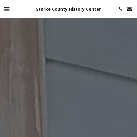
Starke County History Center