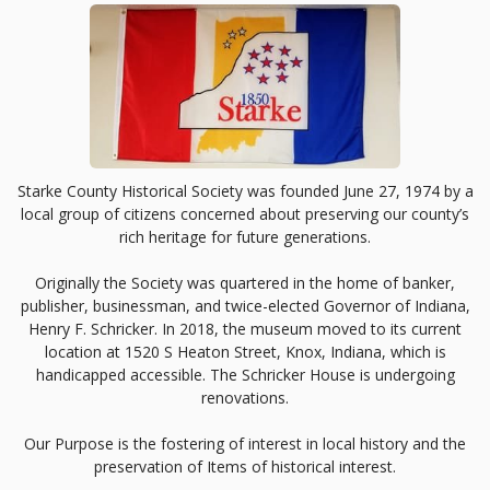
Starke County Historical Society was founded June 27, 1974 by a
local group of citizens concerned about preserving our county’s
rich heritage for future generations.
Originally the Society was quartered in the home of banker,
publisher, businessman, and twice-elected Governor of Indiana,
Henry F. Schricker. In 2018, the museum moved to its current
location at 1520 S Heaton Street, Knox, Indiana, which is
handicapped accessible. The Schricker House is undergoing
renovations.
Our Purpose is the fostering of interest in local history and the
preservation of Items of historical interest.