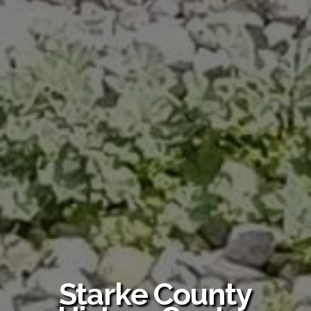
Starke County