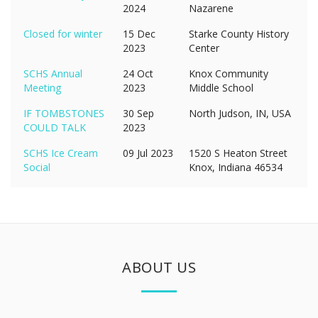
2024
Nazarene
Closed for winter
15 Dec
Starke County History
2023
Center
SCHS Annual
24 Oct
Knox Community
Meeting
2023
Middle School
IF TOMBSTONES
30 Sep
North Judson, IN, USA
COULD TALK
2023
SCHS Ice Cream
09 Jul 2023
1520 S Heaton Street
Social
Knox, Indiana 46534
ABOUT US