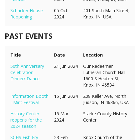
Schricker House
05 Oct
401 South Main Street,
Reopening
2024
Knox, IN, USA
PAST EVENTS
Title
Date
Location
50th Anniversary
21 Jun 2024
Our Redeemer
Celebration
Lutheran Church Hall
Dinner/ Dance
1600 S Heaton St,
Knox, IN 46534
Information Booth
15 Jun 2024
208 Keller Ave, North
- Mint Festival
Judson, IN 46366, USA
History Center
15 Mar
Starke County History
reopens for the
2024
Center
2024 season
SCHS Fish Fry
23 Feb
Knox Church of the