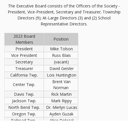
The Executive Board consists of the Officers of the Society -
President, Vice-President, Secretary and Treasurer; Township
Directors (9); At-Large Directors (3) and (2) School
Representative Directors.
2023 Board
Position
Members
President
Mike Tolson
Vice President
Russ Blais
Secretary
(vacant)
Treasurer
David Geisler
California Twp.
Lois Huntington
Brent Van
Center Twp.
Norman
Davis Twp.
Rick Martin
Jackson Twp.
Mark Rippy
North Bend Twp.
Dr. Merlyn Lucas
Oregon Twp.
Ayden Guzak
Railroad Twp.
Alice Dolezal
Washington Twp.
(vacant)