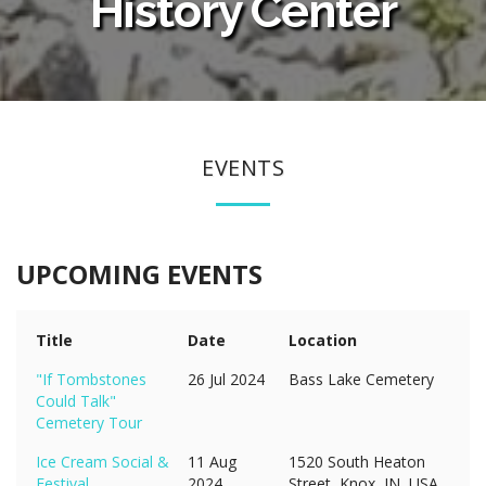
History Center
EVENTS
UPCOMING EVENTS
Title
Date
Location
"If Tombstones
26 Jul 2024
Bass Lake Cemetery
Could Talk"
Cemetery Tour
Ice Cream Social &
11 Aug
1520 South Heaton
Festival
2024
Street, Knox, IN, USA