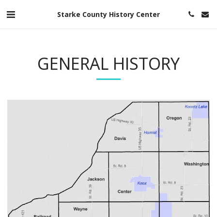
Starke County History Center
GENERAL HISTORY