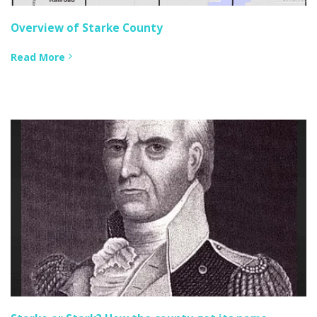
Overview of Starke County
Read More