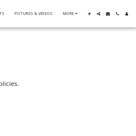
TS
PICTURES & VIDEOS
MORE
licies.