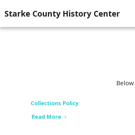
Starke County History Center
Below 
Collections Policy
Read More