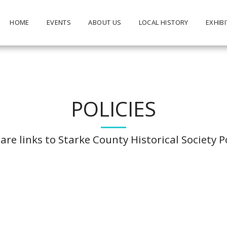
HOME
EVENTS
ABOUT US
LOCAL HISTORY
EXHIBI
POLICIES
are links to Starke County Historical Society Po