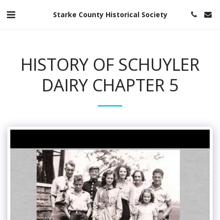
Starke County Historical Society
HISTORY OF SCHUYLER
DAIRY CHAPTER 5