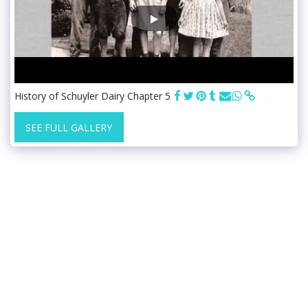
History of Schuyler Dairy Chapter 5
SEE FULL GALLERY