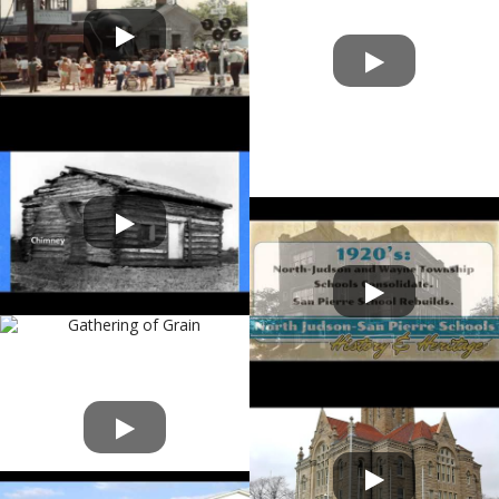
Starke County Gateway
History of North Judson-San
Pierre Schools
Starke County Veterans