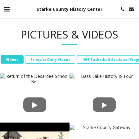
Starke County History Center
PICTURES & VIDEOS
Videos
Schuyler Dairy Videos
1935 Basketball Sectional Pro
Bass Lake History & Tour